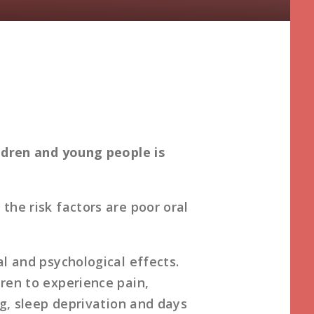
ildren and young people is
the risk factors are poor oral
al and psychological effects.
ren to experience pain,
ng, sleep deprivation and days