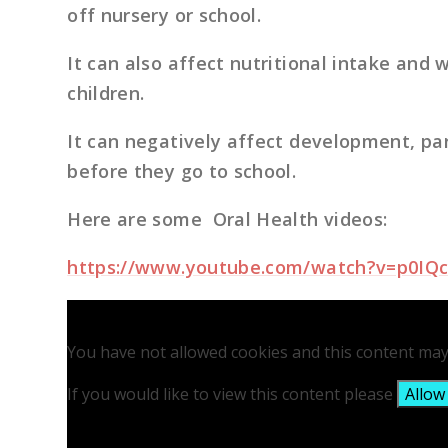
off nursery or school.
It can also affect nutritional intake and 
children.
It can negatively affect development, par
before they go to school.
Here are some Oral Health videos:
https://www.youtube.com/watch?v=p0IQ
You have not allowed cookies and this content may
If you would like to view this content please
Allow