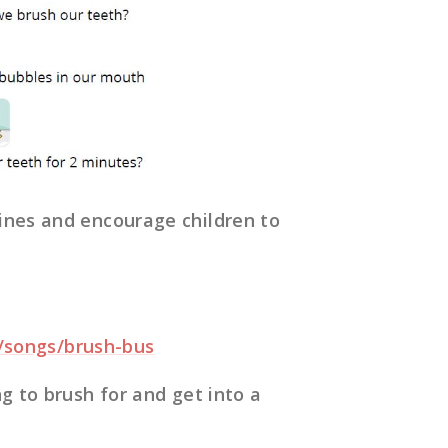
ines and encourage children to
rg/songs/brush-bus
g to brush for and get into a