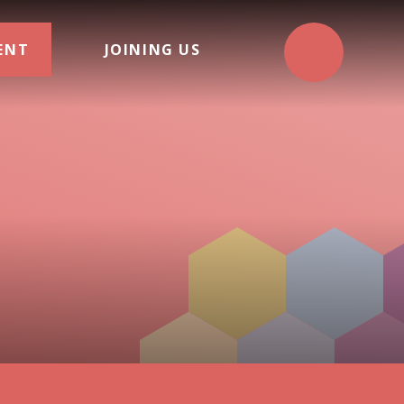
ENT
JOINING US