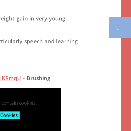
weight gain in very young
ticularly speech and learning
ciKRmqU
-
Brushing
 contain cookies.
 Cookies