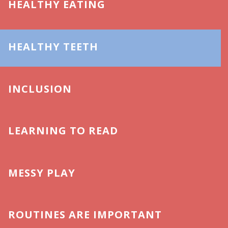
HEALTHY EATING
HEALTHY TEETH
INCLUSION
LEARNING TO READ
MESSY PLAY
ROUTINES ARE IMPORTANT