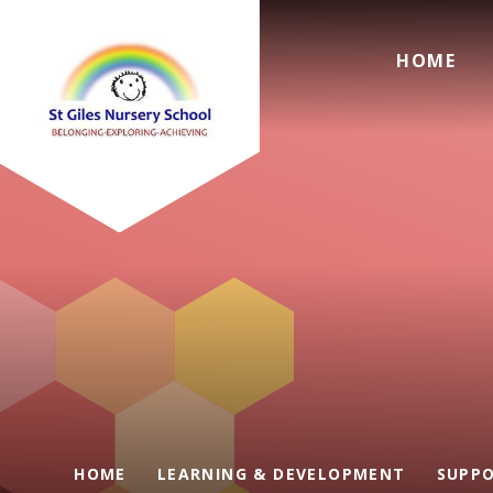
Skip to content ↓
HOME
HOME
LEARNING & DEVELOPMENT
SUPPO