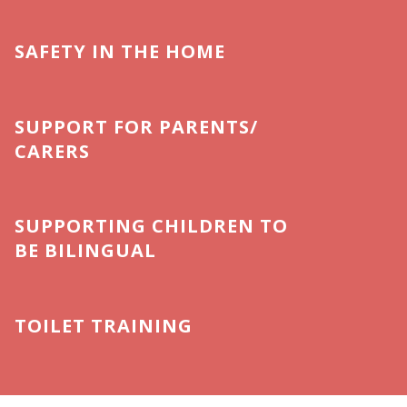
SAFETY IN THE HOME
SUPPORT FOR PARENTS/
CARERS
SUPPORTING CHILDREN TO
BE BILINGUAL
TOILET TRAINING