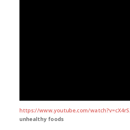
https://www.youtube.com/watch?v=cX4r
unhealthy foods