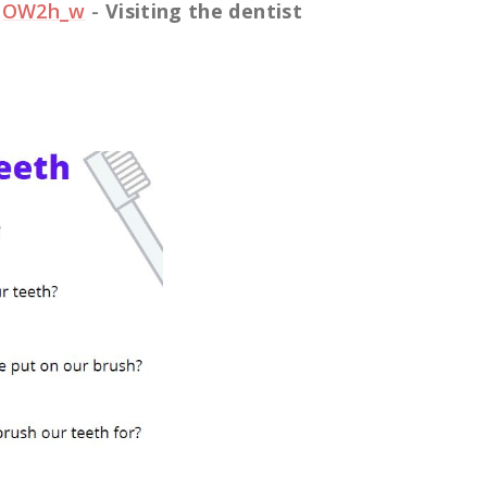
VqOW2h_w
-
Visiting the dentist