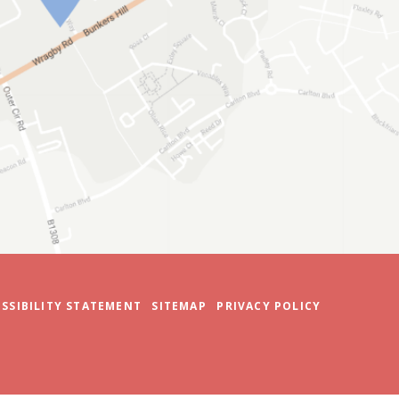
SSIBILITY STATEMENT
SITEMAP
PRIVACY POLICY