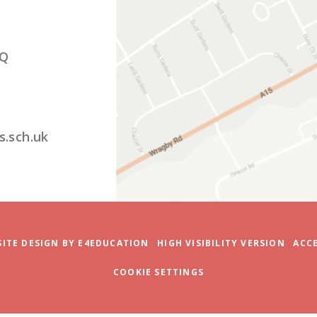
ITE DESIGN BY
E4EDUCATION
HIGH VISIBILITY VERSION
ACCE
COOKIE SETTINGS