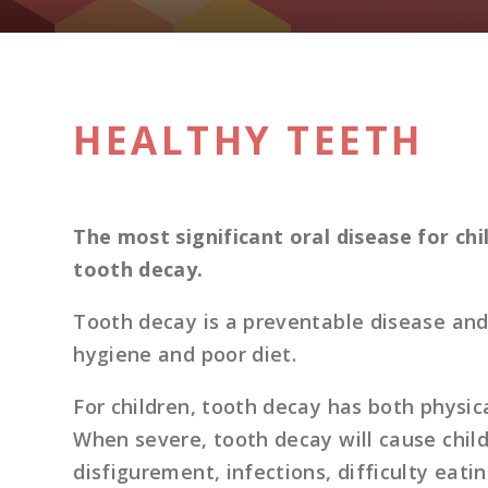
HEALTHY TEETH
The most significant oral disease for ch
tooth decay.
Tooth decay is a preventable disease and 
hygiene and poor diet.
For children, tooth decay has both physic
When severe, tooth decay will cause child
disfigurement, infections, difficulty eati