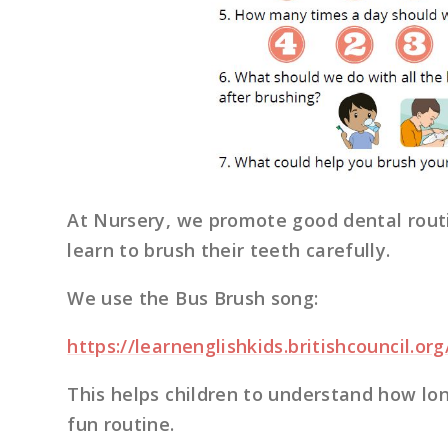
At Nursery, we promote good dental rout
learn to brush their teeth carefully.
We use the Bus Brush song:
https://learnenglishkids.britishcouncil.o
This helps children to understand how lon
fun routine.