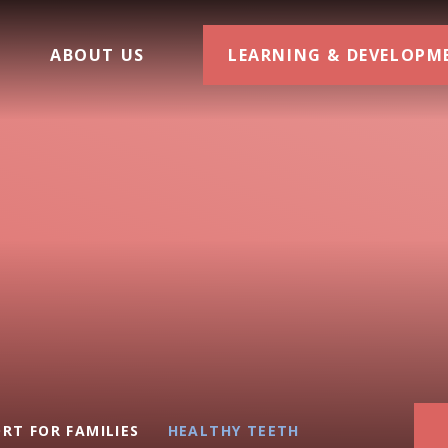
ABOUT US
LEARNING & DEVELOPM
RT FOR FAMILIES
HEALTHY TEETH