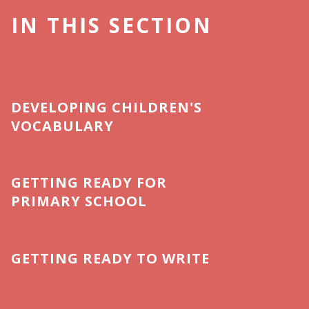
IN THIS SECTION
DEVELOPING CHILDREN'S
VOCABULARY
GETTING READY FOR
PRIMARY SCHOOL
GETTING READY TO WRITE