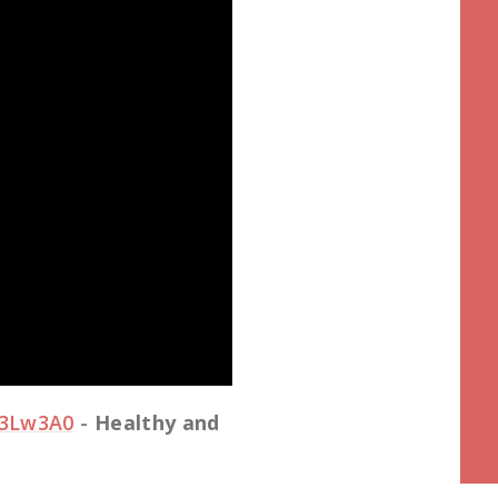
S3Lw3A0
-
Healthy and