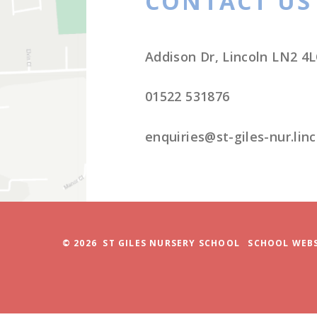
© 2026 ST GILES NURSERY SCHOOL
SCHOOL WEBS