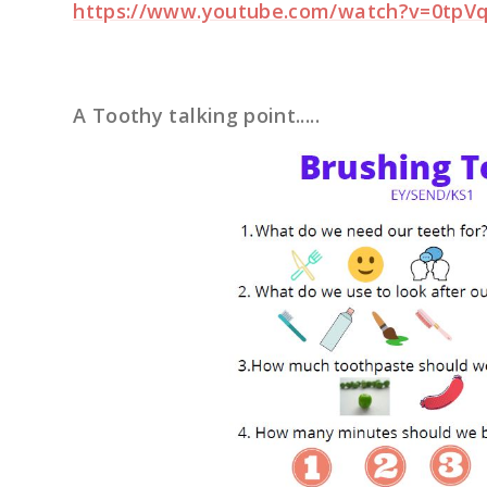
https://www.youtube.com/watch?v=0tp
A Toothy talking point.....