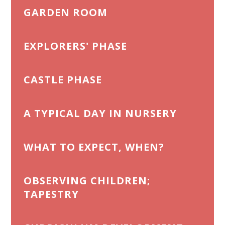
GARDEN ROOM
EXPLORERS' PHASE
CASTLE PHASE
A TYPICAL DAY IN NURSERY
WHAT TO EXPECT, WHEN?
OBSERVING CHILDREN;
TAPESTRY