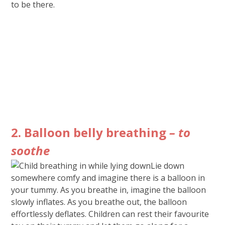
to be there.
2. Balloon belly breathing
– to
soothe
Lie down
somewhere comfy and imagine there is a balloon in
your tummy. As you breathe in, imagine the balloon
slowly inflates. As you breathe out, the balloon
effortlessly deflates. Children can rest their favourite