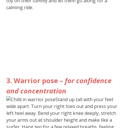
toy on their tummy and let them go along for a
calming ride.
3. Warrior pose
– for confidence
and concentration
Stand up tall with your feet
wide apart. Turn your right toes out and press your
left heel away. Bend your right knee deeply, stretch
your arms out at shoulder height and make like a
surfer. Hang ten for a few relaxed breaths, feeling