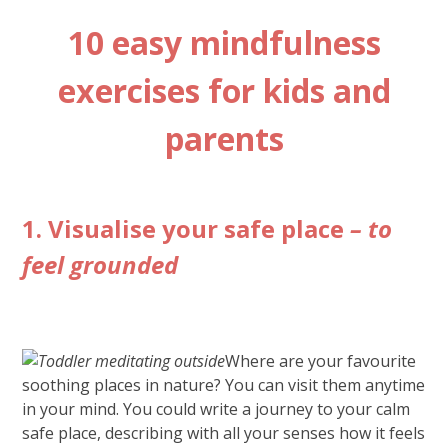
10 easy mindfulness
exercises for kids and
parents
1. Visualise your safe place
– to
feel grounded
Where are your favourite
soothing places in nature? You can visit them anytime
in your mind. You could write a journey to your calm
safe place, describing with all your senses how it feels