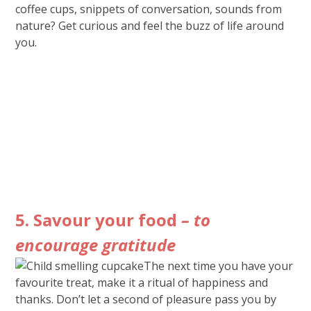
coffee cups, snippets of conversation, sounds from
nature? Get curious and feel the buzz of life around
you.
5. Savour your food
– to
encourage gratitude
The next time you have your
favourite treat, make it a ritual of happiness and
thanks. Don’t let a second of pleasure pass you by