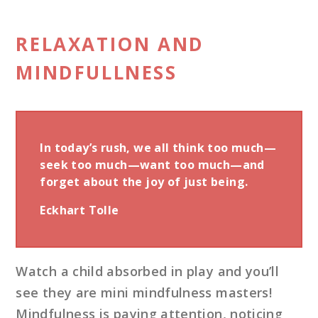
RELAXATION AND
MINDFULLNESS
In today’s rush, we all think too much—
seek too much—want too much—and
forget about the joy of just being.
Eckhart Tolle
Watch a child absorbed in play and you’ll
see they are mini mindfulness masters!
Mindfulness is paying attention, noticing