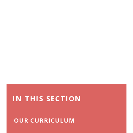
IN THIS SECTION
OUR CURRICULUM