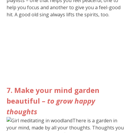
playlists – one that helps you feel peaceful, one to
help you focus and another to give you a feel-good
hit. A good old sing always lifts the spirits, too.
7. Make your mind garden
beautiful
– to grow happy
thoughts
There is a garden in
your mind, made by all your thoughts. Thoughts you