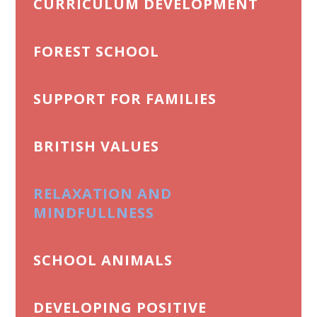
CURRICULUM DEVELOPMENT
FOREST SCHOOL
SUPPORT FOR FAMILIES
BRITISH VALUES
RELAXATION AND
MINDFULLNESS
SCHOOL ANIMALS
DEVELOPING POSITIVE