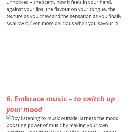
unnoticed – the scent, how it feels in your hand,
against your lips, the flavour on your tongue, the
texture as you chew and the sensation as you finally
swallow it. Even more delicious when you savour it!
6. Embrace music
– to switch up
your mood
Harness the mood
boosting power of music by making your own