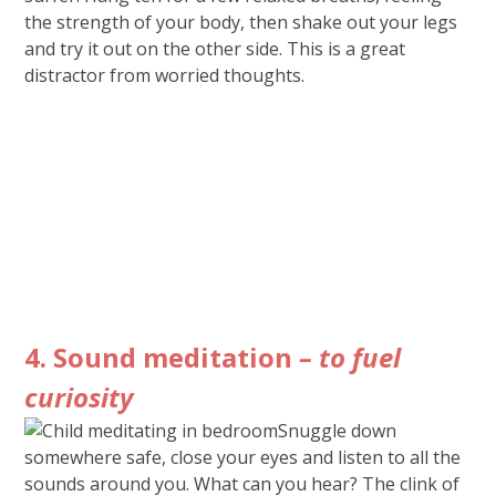
the strength of your body, then shake out your legs
and try it out on the other side. This is a great
distractor from worried thoughts.
4. Sound meditation
– to fuel
curiosity
Snuggle down
somewhere safe, close your eyes and listen to all the
sounds around you. What can you hear? The clink of