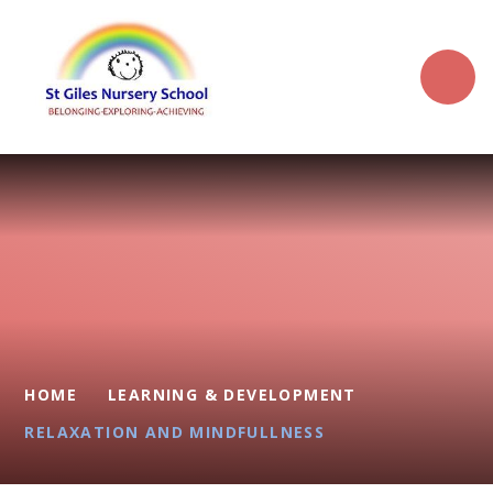
Skip to content ↓
HOME
LEARNING & DEVELOPMENT
RELAXATION AND MINDFULLNESS