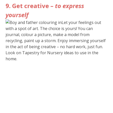
9. Get creative
– to express
yourself
Let your feelings out
with a spot of art. The choice is yours! You can
journal, colour a picture, make a model from
recycling, paint up a storm. Enjoy immersing yourself
in the act of being creative – no hard work, just fun.
Look on Tapestry for Nursery ideas to use in the
home.