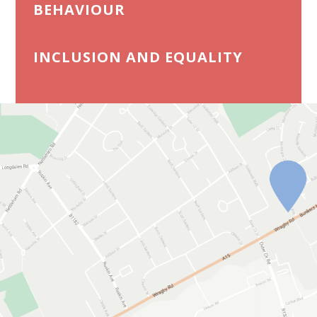
BEHAVIOUR
INCLUSION AND EQUALITY