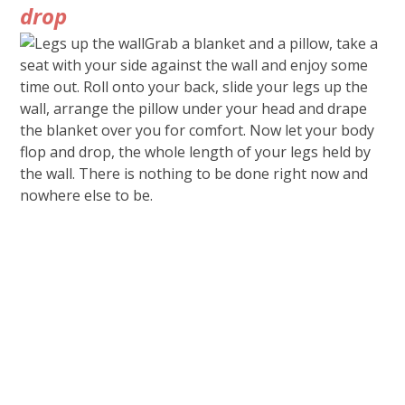
drop
Grab a blanket and a pillow, take a
seat with your side against the wall and enjoy some
time out. Roll onto your back, slide your legs up the
wall, arrange the pillow under your head and drape
the blanket over you for comfort. Now let your body
flop and drop, the whole length of your legs held by
the wall. There is nothing to be done right now and
nowhere else to be.