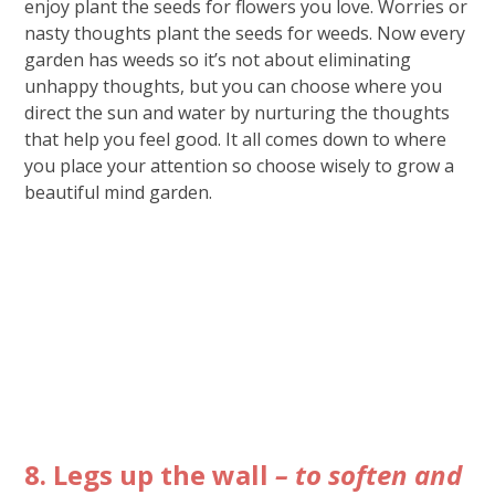
enjoy plant the seeds for flowers you love. Worries or
nasty thoughts plant the seeds for weeds. Now every
garden has weeds so it’s not about eliminating
unhappy thoughts, but you can choose where you
direct the sun and water by nurturing the thoughts
that help you feel good. It all comes down to where
you place your attention so choose wisely to grow a
beautiful mind garden.
8. Legs up the wall
– to soften and