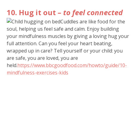
10. Hug it out
– to feel connected
Cuddles are like food for the
soul, helping us feel safe and calm. Enjoy building
your mindfulness muscles by giving a loving hug your
full attention. Can you feel your heart beating,
wrapped up in care? Tell yourself or your child: you
are safe, you are loved, you are
held.
https://www.bbcgoodfood.com/howto/guide/10-
mindfulness-exercises-kids