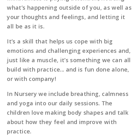
what’s happening outside of you, as well as
your thoughts and feelings, and letting it
all be as it is.
It’s a skill that helps us cope with big
emotions and challenging experiences and,
just like a muscle, it’s something we can all
build with practice... and is fun done alone,
or with company!
In Nursery we include breathing, calmness
and yoga into our daily sessions. The
children love making body shapes and talk
about how they feel and improve with
practice.