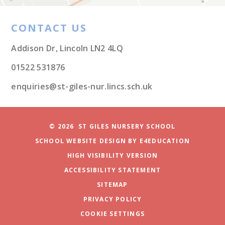
CONTACT US
Addison Dr, Lincoln LN2 4LQ
01522 531876
enquiries@st-giles-nur.lincs.sch.uk
© 2026 ST GILES NURSERY SCHOOL
SCHOOL WEBSITE DESIGN BY
E4EDUCATION
HIGH VISIBILITY VERSION
ACCESSIBILITY STATEMENT
SITEMAP
PRIVACY POLICY
COOKIE SETTINGS