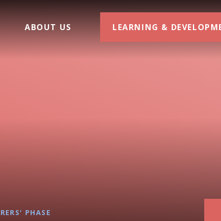
ABOUT US
LEARNING & DEVELOPM
RERS' PHASE