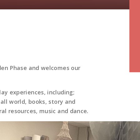
E
arden Phase and welcomes our
ay experiences, including;
all world, books, story and
ral resources, music and dance.