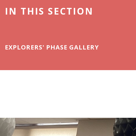
IN THIS SECTION
EXPLORERS' PHASE GALLERY