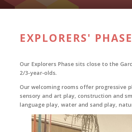
EXPLORERS' PHAS
Our Explorers Phase sits close to the G
2/3-year-olds.
Our welcoming rooms offer progressive pl
sensory and art play, construction and sm
language play, water and sand play, natu