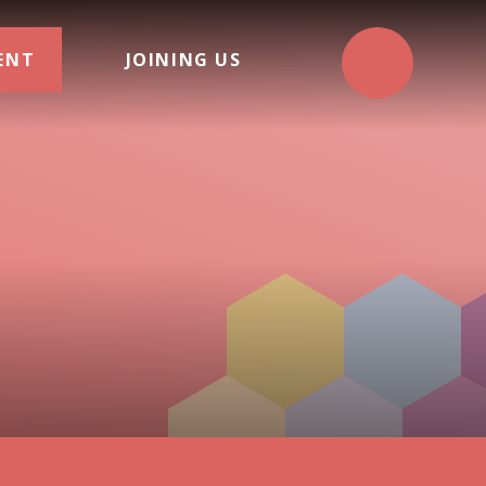
ENT
JOINING US