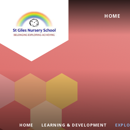
Skip to content ↓
HOME
HOME
LEARNING & DEVELOPMENT
EXPLO