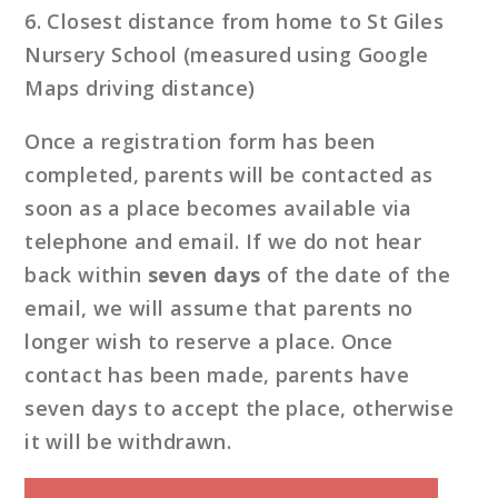
6. Closest distance from home to St Giles
Nursery School (measured using Google
Maps driving distance)
Once a registration form has been
completed, parents will be contacted as
soon as a place becomes available via
telephone and email. If we do not hear
back within
seven days
of the date of the
email, we will assume that parents no
longer wish to reserve a place. Once
contact has been made, parents have
seven days to accept the place, otherwise
it will be withdrawn.