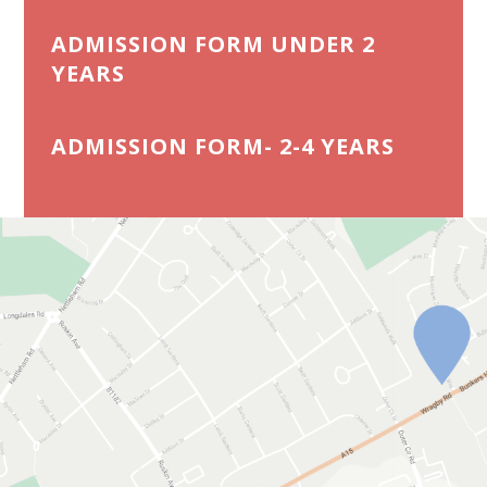
ADMISSION FORM UNDER 2
YEARS
ADMISSION FORM- 2-4 YEARS