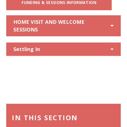
FUNDING & SESSIONS INFORMATION
HOME VISIT AND WELCOME
SESSIONS
Settling In
IN THIS SECTION