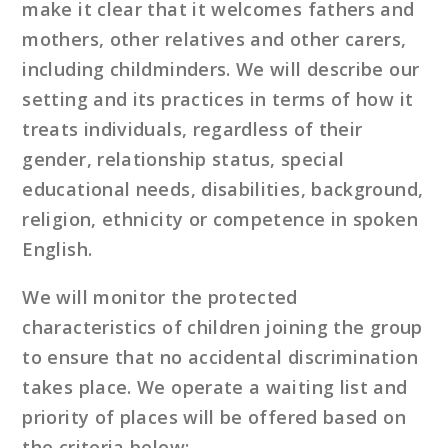
make it clear that it welcomes fathers and
mothers, other relatives and other carers,
including childminders. We will describe our
setting and its practices in terms of how it
treats individuals, regardless of their
gender, relationship status, special
educational needs, disabilities, background,
religion, ethnicity or competence in spoken
English.
We will monitor the protected
characteristics of children joining the group
to ensure that no accidental discrimination
takes place. We operate a waiting list and
priority of places will be offered based on
the criteria below: