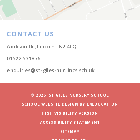
CONTACT US
Addison Dr, Lincoln LN2 4LQ
01522 531876
enquiries@st-giles-nur.lincs.sch.uk
© 2026 ST GILES NURSERY SCHOOL
SCHOOL WEBSITE DESIGN BY
E4EDUCATION
HIGH VISIBILITY VERSION
ACCESSIBILITY STATEMENT
SITEMAP