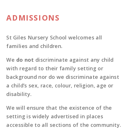
ADMISSIONS
St Giles Nursery School welcomes all
families and children.
We
do not
discriminate against any child
with regard to their family setting or
background nor do we discriminate against
a child’s sex, race, colour, religion, age or
disability.
We will ensure that the existence of the
setting is widely advertised in places
accessible to all sections of the community.