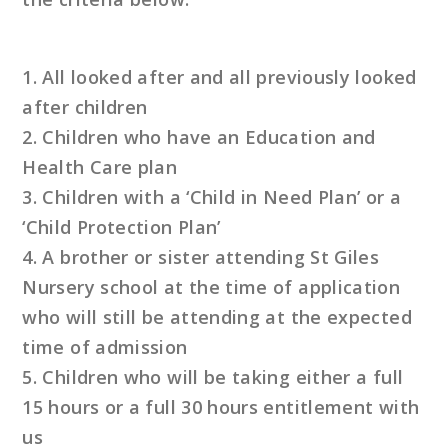
1. All looked after and all previously looked
after children
2. Children who have an Education and
Health Care plan
3. Children with a ‘Child in Need Plan’ or a
‘Child Protection Plan’
4. A brother or sister attending St Giles
Nursery school at the time of application
who will still be attending at the expected
time of admission
5. Children who will be taking either a full
15 hours or a full 30 hours entitlement with
us