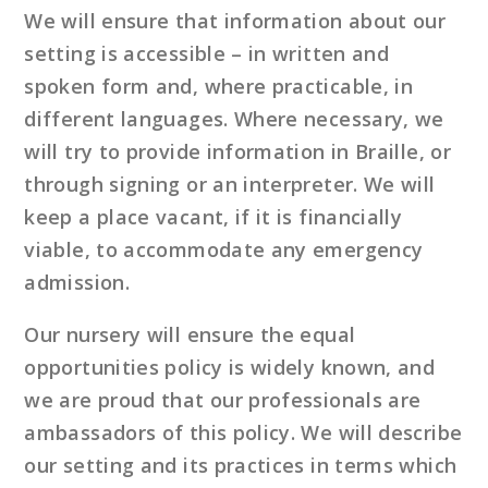
We will ensure that information about our
setting is accessible – in written and
spoken form and, where practicable, in
different languages. Where necessary, we
will try to provide information in Braille, or
through signing or an interpreter. We will
keep a place vacant, if it is financially
viable, to accommodate any emergency
admission.
Our nursery will ensure the equal
opportunities policy is widely known, and
we are proud that our professionals are
ambassadors of this policy. We will describe
our setting and its practices in terms which