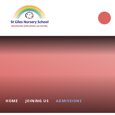
Skip to content ↓
HOME
JOINING US
ADMISSIONS