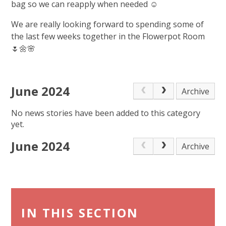
bag so we can reapply when needed ☺️
We are really looking forward to spending some of
the last few weeks together in the Flowerpot Room
🌷🌼🌸
June 2024
Archive
No news stories have been added to this category
yet.
June 2024
Archive
IN THIS SECTION