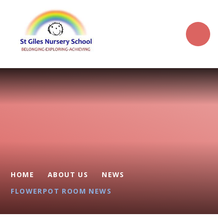
Skip to content ↓
HOME
ABOUT US
NEWS
FLOWERPOT ROOM NEWS