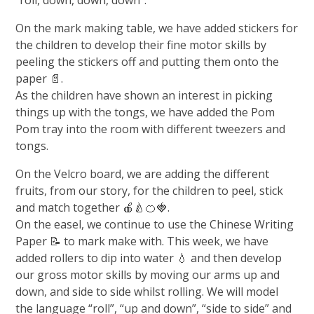
On the mark making table, we have added stickers for
the children to develop their fine motor skills by
peeling the stickers off and putting them onto the
paper 📄.
As the children have shown an interest in picking
things up with the tongs, we have added the Pom
Pom tray into the room with different tweezers and
tongs.
On the Velcro board, we are adding the different
fruits, from our story, for the children to peel, stick
and match together 🍎🍐🍊🍓.
On the easel, we continue to use the Chinese Writing
Paper 📝 to mark make with. This week, we have
added rollers to dip into water 💧 and then develop
our gross motor skills by moving our arms up and
down, and side to side whilst rolling. We will model
the language “roll”, “up and down”, “side to side” and