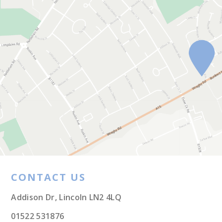
CONTACT US
Addison Dr, Lincoln LN2 4LQ
01522 531876