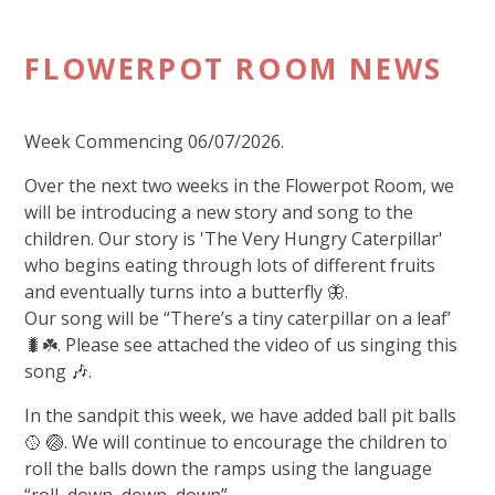
FLOWERPOT ROOM NEWS
Week Commencing 06/07/2026.
Over the next two weeks in the Flowerpot Room, we
will be introducing a new story and song to the
children. Our story is 'The Very Hungry Caterpillar'
who begins eating through lots of different fruits
and eventually turns into a butterfly 🦋.
Our song will be “There’s a tiny caterpillar on a leaf’
🐛☘️. Please see attached the video of us singing this
song 🎶.
In the sandpit this week, we have added ball pit balls
🥎 🏐. We will continue to encourage the children to
roll the balls down the ramps using the language
“roll, down, down, down”.