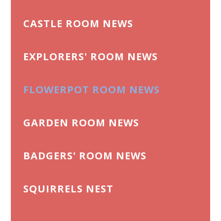
CASTLE ROOM NEWS
EXPLORERS' ROOM NEWS
FLOWERPOT ROOM NEWS
GARDEN ROOM NEWS
BADGERS' ROOM NEWS
SQUIRRELS NEST