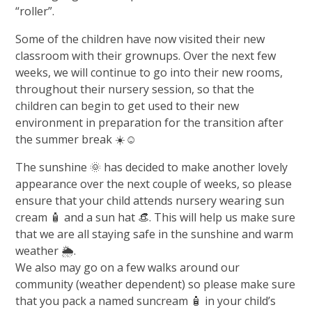
“roller”.
Some of the children have now visited their new
classroom with their grownups. Over the next few
weeks, we will continue to go into their new rooms,
throughout their nursery session, so that the
children can begin to get used to their new
environment in preparation for the transition after
the summer break ☀️☺️
The sunshine 🌞 has decided to make another lovely
appearance over the next couple of weeks, so please
ensure that your child attends nursery wearing sun
cream 🧴 and a sun hat 👒. This will help us make sure
that we are all staying safe in the sunshine and warm
weather 🌦️.
We also may go on a few walks around our
community (weather dependent) so please make sure
that you pack a named suncream 🧴 in your child’s