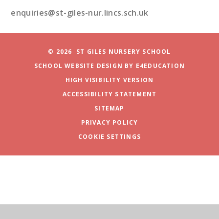
enquiries@st-giles-nur.lincs.sch.uk
© 2026 ST GILES NURSERY SCHOOL
SCHOOL WEBSITE DESIGN BY
E4EDUCATION
HIGH VISIBILITY VERSION
ACCESSIBILITY STATEMENT
SITEMAP
PRIVACY POLICY
COOKIE SETTINGS
Cookie Policy
This site uses cookies to store information on your computer.