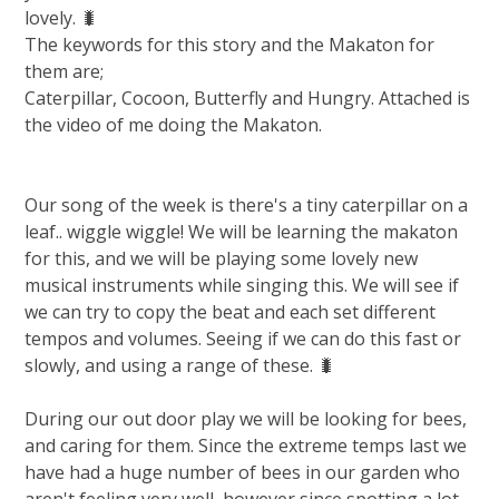
lovely. 🐛
The keywords for this story and the Makaton for
them are;
Caterpillar, Cocoon, Butterfly and Hungry. Attached is
the video of me doing the Makaton.
Our song of the week is there's a tiny caterpillar on a
leaf.. wiggle wiggle! We will be learning the makaton
for this, and we will be playing some lovely new
musical instruments while singing this. We will see if
we can try to copy the beat and each set different
tempos and volumes. Seeing if we can do this fast or
slowly, and using a range of these. 🐛
During our out door play we will be looking for bees,
and caring for them. Since the extreme temps last we
have had a huge number of bees in our garden who
aren't feeling very well, however since spotting a lot