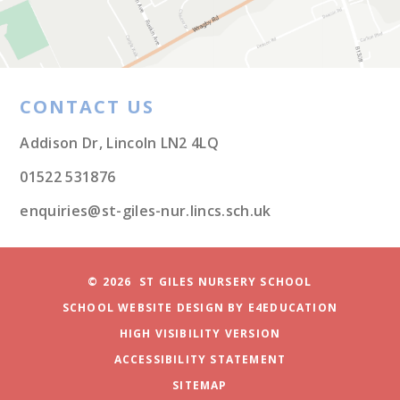
CONTACT US
Addison Dr, Lincoln LN2 4LQ
01522 531876
enquiries@st-giles-nur.lincs.sch.uk
© 2026 ST GILES NURSERY SCHOOL
SCHOOL WEBSITE DESIGN BY
E4EDUCATION
HIGH VISIBILITY VERSION
ACCESSIBILITY STATEMENT
SITEMAP