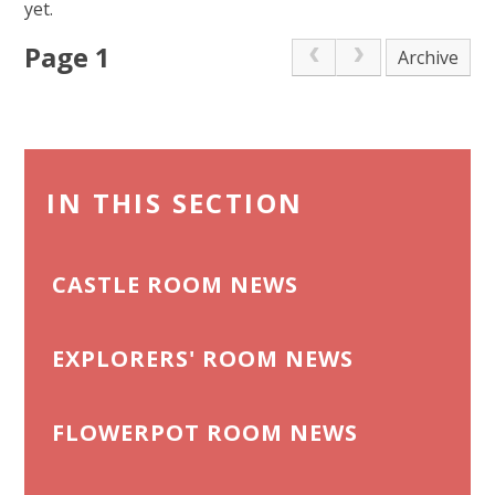
yet.
Page 1
Archive
IN THIS SECTION
CASTLE ROOM NEWS
EXPLORERS' ROOM NEWS
FLOWERPOT ROOM NEWS