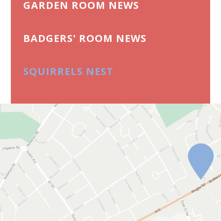
GARDEN ROOM NEWS
BADGERS' ROOM NEWS
SQUIRRELS NEST