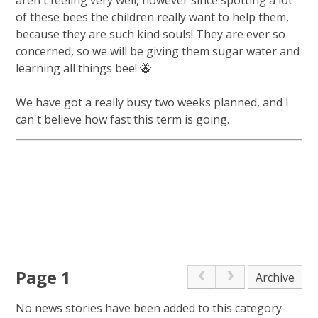
of these bees the children really want to help them,
because they are such kind souls! They are ever so
concerned, so we will be giving them sugar water and
learning all things bee! 🐝
We have got a really busy two weeks planned, and I
can't believe how fast this term is going.
Page 1
Archive
No news stories have been added to this category