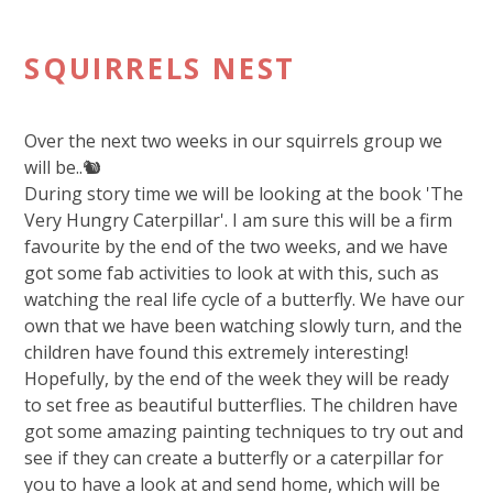
SQUIRRELS NEST
Over the next two weeks in our squirrels group we
will be..🐿️
During story time we will be looking at the book 'The
Very Hungry Caterpillar'. I am sure this will be a firm
favourite by the end of the two weeks, and we have
got some fab activities to look at with this, such as
watching the real life cycle of a butterfly. We have our
own that we have been watching slowly turn, and the
children have found this extremely interesting!
Hopefully, by the end of the week they will be ready
to set free as beautiful butterflies. The children have
got some amazing painting techniques to try out and
see if they can create a butterfly or a caterpillar for
you to have a look at and send home, which will be