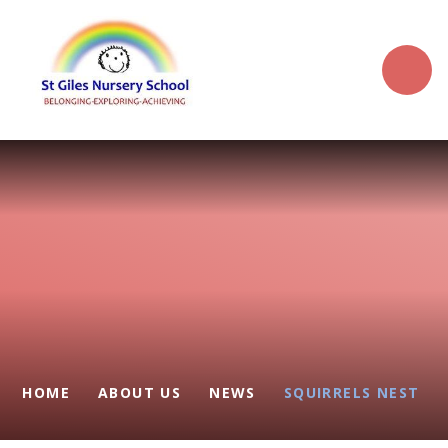
Skip to content ↓
HOME
ABOUT US
NEWS
SQUIRRELS NEST